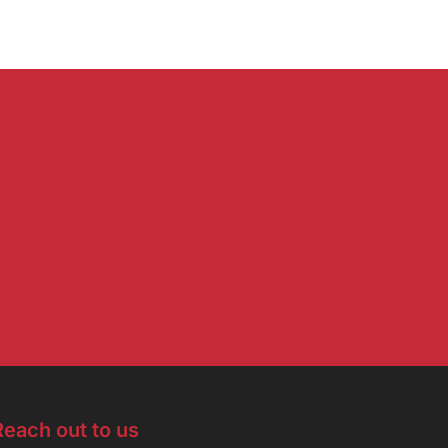
Reach out to us