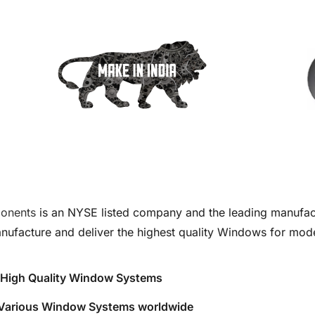
onents
is an NYSE listed company and the leading manufac
nufacture and deliver the highest quality Windows for mode
ng High Quality Window Systems
f Various Window Systems worldwide