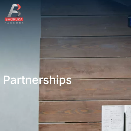
Partnerships