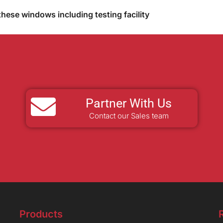
these windows including testing facility
Partner With Us
Contact our Sales team
Products