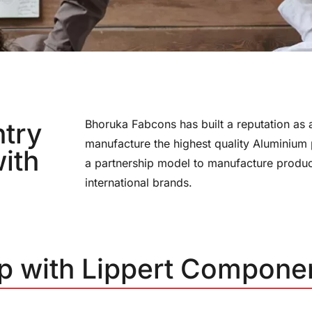
ntry
Bhoruka Fabcons has built a reputation as a
manufacture the highest quality Aluminium
ith
a partnership model to manufacture product
international brands.
ip with Lippert Compone