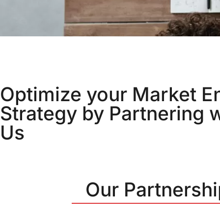
Optimize your Market E
Strategy by Partnering w
Us
Our Partnersh