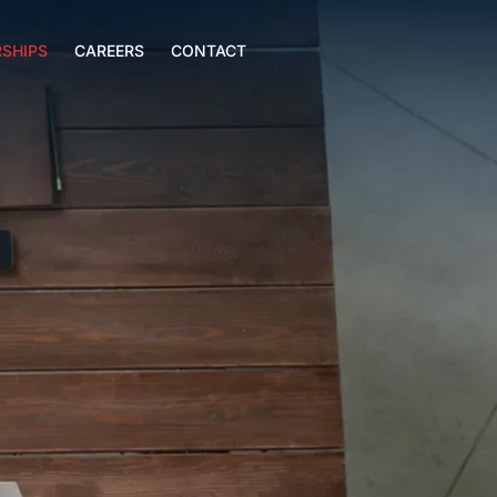
SHIPS
CAREERS
CONTACT