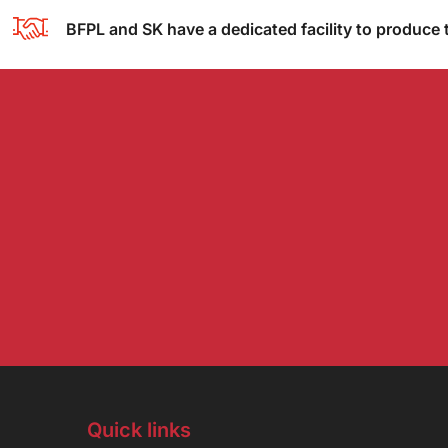
BFPL and SK have a dedicated facility to produce 
Quick links