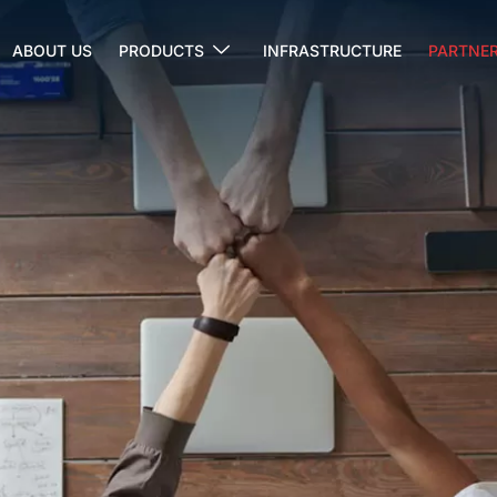
ABOUT US
PRODUCTS
INFRASTRUCTURE
PARTNER