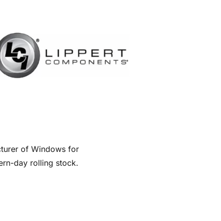
turer of Windows for
rn-day rolling stock.