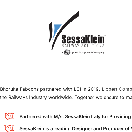
Bhoruka Fabcons partnered with LCI in 2019.
Lippert Comp
the Railways Industry worldwide. Together we ensure to ma
Partnered with M/s. SessaKlein Italy for Providi
SessaKlein is a leading Designer and Producer o