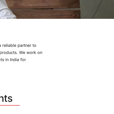
 reliable partner to
 products. We work on
s in India for
nts