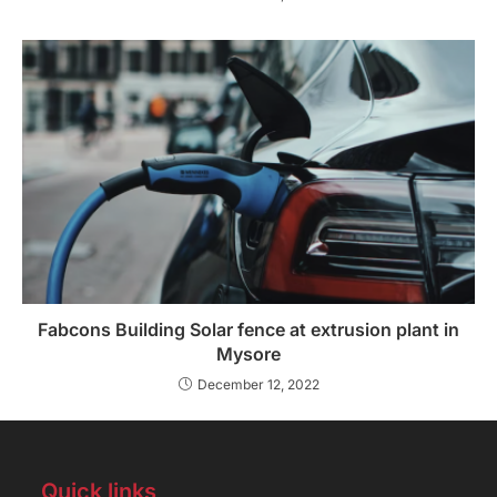
Fabcons Building Solar fence at extrusion plant in
Mysore
December 12, 2022
Quick links