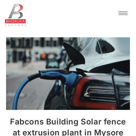
Fabcons Building Solar fence
at extrusion plant in Mysore