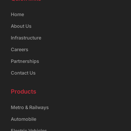
Home
About Us
Infrastructure
Careers
Partnerships
Contact Us
Products
Metro & Railways
Automobile
Electric Vehicles