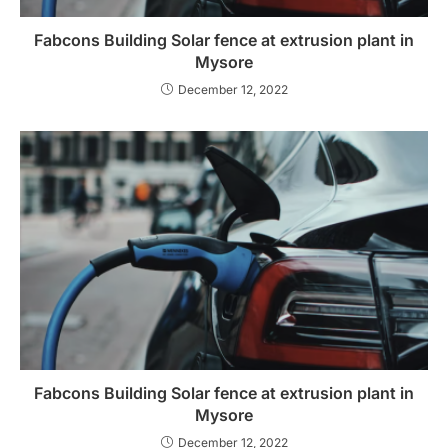
Fabcons Building Solar fence at extrusion plant in
Mysore
December 12, 2022
Fabcons Building Solar fence at extrusion plant in
Mysore
December 12, 2022