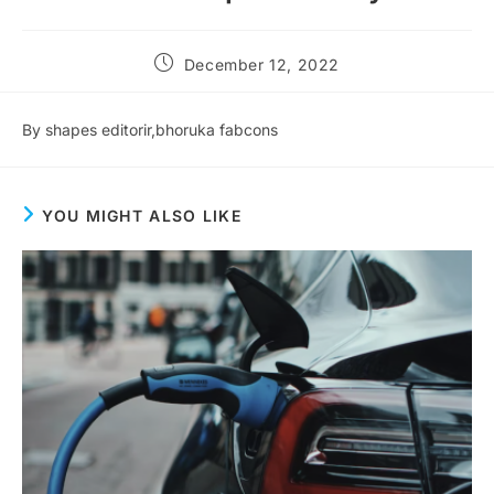
December 12, 2022
By shapes editorir,bhoruka fabcons
YOU MIGHT ALSO LIKE